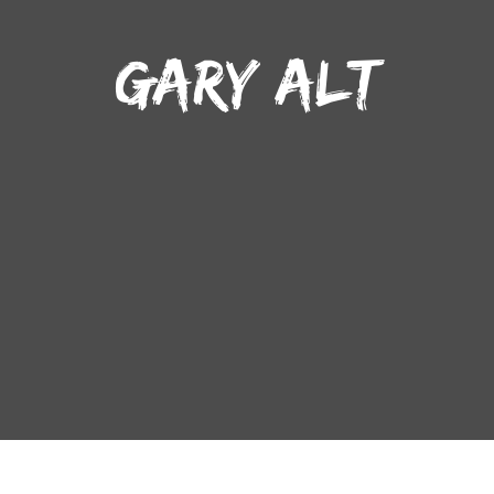
GARY ALT