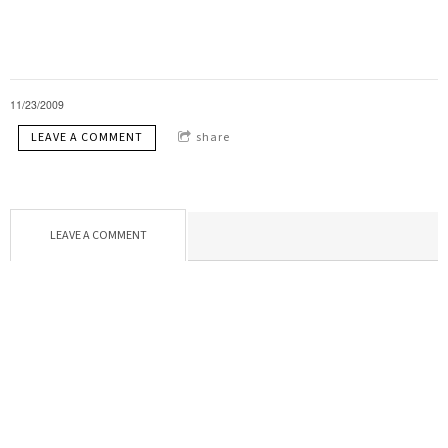
11/23/2009
LEAVE A COMMENT
share
LEAVE A COMMENT