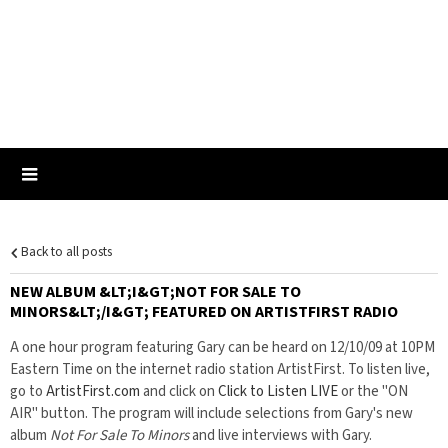
Back to all posts
NEW ALBUM &LT;I&GT;NOT FOR SALE TO
MINORS&LT;/I&GT; FEATURED ON ARTISTFIRST RADIO
A one hour program featuring Gary can be heard on 12/10/09 at 10PM
Eastern Time on the internet radio station ArtistFirst. To listen live,
go to
ArtistFirst.com
and click on
Click to Listen LIVE
or the "ON
AIR" button. The program will include selections from Gary's new
album
Not For Sale To Minors
and live interviews with Gary.