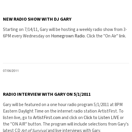
NEW RADIO SHOW WITH DJ GARY
Starting on 7/14/11, Gary will be hosting a weekly radio show from 3-
6PM every Wednesday on
Homegrown Radio
. Click the "On Air" link.
07/06/2011
RADIO INTERVIEW WITH GARY ON 5/1/2011
Gary will be featured on a one hour radio program 5/1/2011 at 8PM
Eastern Daylight Time on the internet radio station ArtistFirst. To
listen live, go to
ArtistFirst.com
and click on
Click to Listen LIVE
or
the "ON AIR" button. The program will include selections from Gary's
latest CD
Art of Survival
and live interviews with Gary.