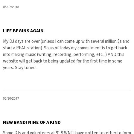
05/07/2018
LIFE BEGINS AGAIN
My DJ days are over (unless I can come up with several million $s and
start a REAL station). So as of today my commitment is to get back
into making music (writing, recording, performing, etc...) AND this
website will get back to being updated for the first time in some
years. Stay tuned...
03/30/2017
NEW BAND! NINE OF A KIND
Some DJs and volunteers at 91.9 WNTI have gotten together to form