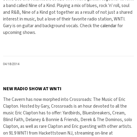
a band called Nine of a Kind. Playing a mix of blues, rock 'n' roll, soul
and R&B, Nine of a Kind got together as a result of not just a shared
interest in music, but a love of their favorite radio station, WNTI.
Gary is on guitar and background vocals. Check the
calendar
for
upcoming shows.
04/18/2014
NEW RADIO SHOW AT WNTI
The Cavern has now morphed into Crossroads: The Music of Eric
Clapton. Hosted by Gary, Crossroads is an hour devoted to all the
music Eric Clapton has to offer: Yardbirds, Bluesbreakers, Cream,
Blind Faith, Delaney & Bonnie & Friends, Derek & The Dominos, solo
Clapton, as well as rare Clapton and Eric guesting with other artists.
on 91.9 WNTI from Hackettstown NJ, streaming on-line at