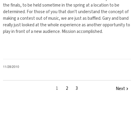
the finals, to be held sometime in the spring at a location to be
determined. For those of you that don't understand the concept of
making a contest out of music, we are just as baffled. Gary and band
really just looked at the whole experience as another opportunity to
play in front of a new audience. Mission accomplished.
11/28/2010
1
2
3
Next