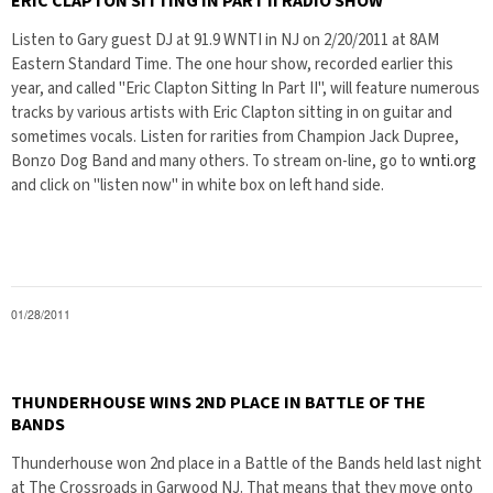
ERIC CLAPTON SITTING IN PART II RADIO SHOW
Listen to Gary guest DJ at 91.9 WNTI in NJ on 2/20/2011 at 8AM
Eastern Standard Time. The one hour show, recorded earlier this
year, and called "Eric Clapton Sitting In Part II", will feature numerous
tracks by various artists with Eric Clapton sitting in on guitar and
sometimes vocals. Listen for rarities from Champion Jack Dupree,
Bonzo Dog Band and many others. To stream on-line, go to
wnti.org
and click on "listen now" in white box on left hand side.
01/28/2011
THUNDERHOUSE WINS 2ND PLACE IN BATTLE OF THE
BANDS
Thunderhouse won 2nd place in a Battle of the Bands held last night
at The Crossroads in Garwood NJ. That means that they move onto