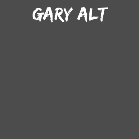
GARY ALT