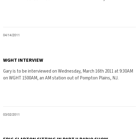
04/14/2011
WGHT INTERVIEW
Gary is to be interviewed on Wednesday, March 16th 2011 at 9:30AM
on WGHT 1500AM, an AM station out of Pompton Plains, NJ.
03/02/2011