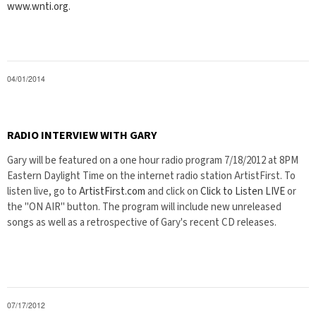
www.wnti.org
.
04/01/2014
RADIO INTERVIEW WITH GARY
Gary will be featured on a one hour radio program 7/18/2012 at 8PM
Eastern Daylight Time on the internet radio station ArtistFirst. To
listen live, go to
ArtistFirst.com
and click on
Click to Listen LIVE
or
the "ON AIR" button. The program will include new unreleased
songs as well as a retrospective of Gary's recent CD releases.
07/17/2012