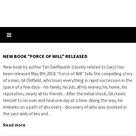
NEW BOOK "FORCE OF WILL" RELEASED
New book by author Tan Swiftwater (closely related to Gary) has
been released May 8th 2018. "Force of Will" tells the compelling story
of a man, Gil Oldfield, who loses everything in rapid succession in the
space of a few days - his family, his job, all his money, his home, his
reputation, nearly all his friends... After the initial shock, Gil steels
himself to recover and heal one day at a time. Along the way, he
embarks on a path of discovery - discovery of who was involved in
the vast web of lies and…
Read more